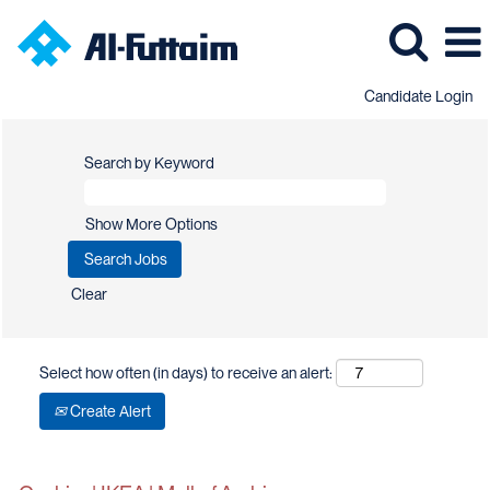
Candidate Login
Search by Keyword
Show More Options
Clear
Select how often (in days) to receive an alert:
Create Alert