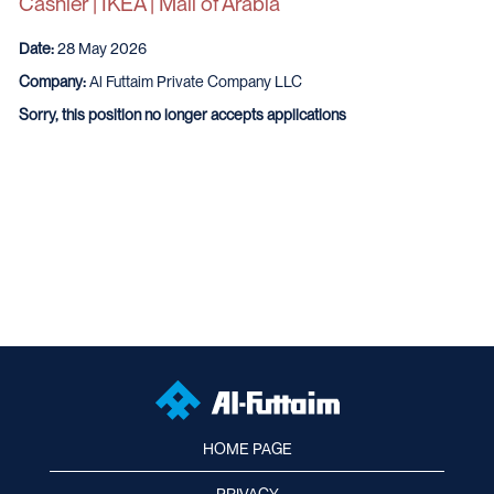
Cashier | IKEA | Mall of Arabia
Date:
28 May 2026
Company:
Al Futtaim Private Company LLC
Sorry, this position no longer accepts applications
HOME PAGE