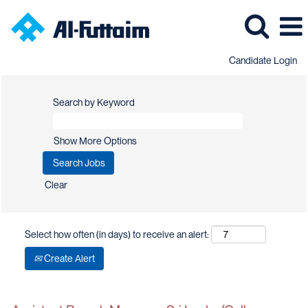
Candidate Login
Search by Keyword
Show More Options
Clear
Select how often (in days) to receive an alert:
Create Alert