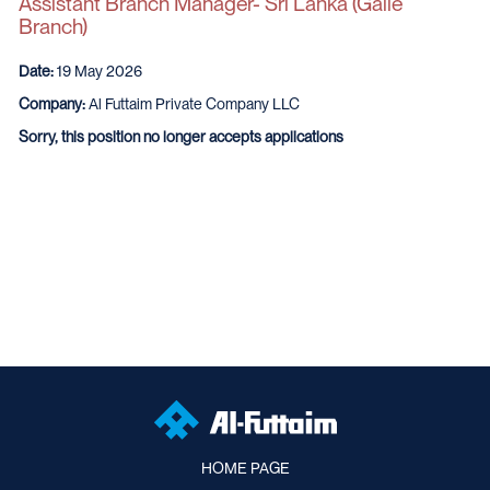
Assistant Branch Manager- Sri Lanka (Galle
Branch)
Date:
19 May 2026
Company:
Al Futtaim Private Company LLC
Sorry, this position no longer accepts applications
HOME PAGE