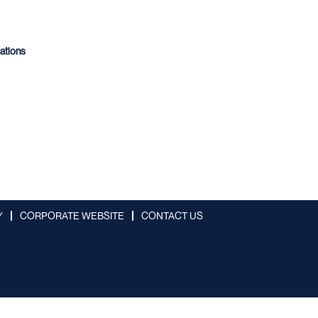
cations
Y
CORPORATE WEBSITE
CONTACT US