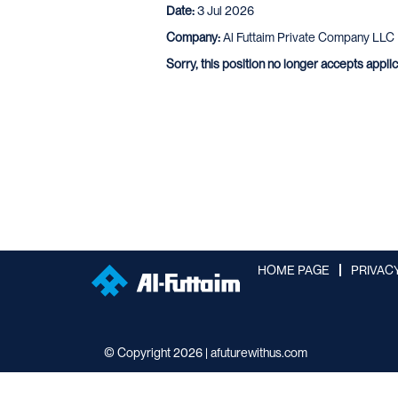
Date:
3 Jul 2026
Company:
Al Futtaim Private Company LLC
Sorry, this position no longer accepts appli
HOME PAGE
PRIVAC
© Copyright 2026 | afuturewithus.com