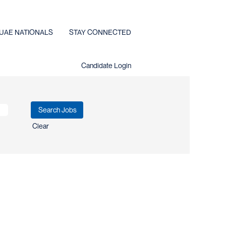
UAE NATIONALS
STAY CONNECTED
Candidate Login
Clear