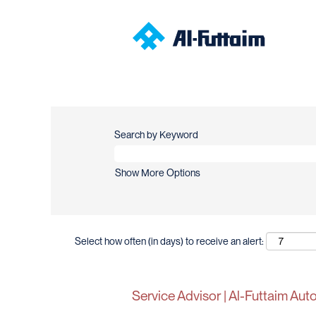
Search by Keyword
Show More Options
Select how often (in days) to receive an alert:
Service Advisor | Al-Futtaim Au