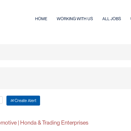
HOME
WORKING WITH US
ALL JOBS
Create Alert
tomotive | Honda & Trading Enterprises