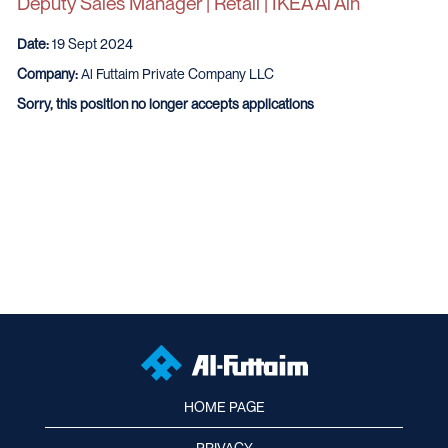
Deputy Sales Manager | Retail | IKEA Al Ain
Date:
19 Sept 2024
Company:
Al Futtaim Private Company LLC
Sorry, this position no longer accepts applications
HOME PAGE