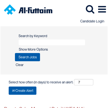
Candidate Login
Search by Keyword
Show More Options
Clear
Select how often (in days) to receive an alert:
Create Alert