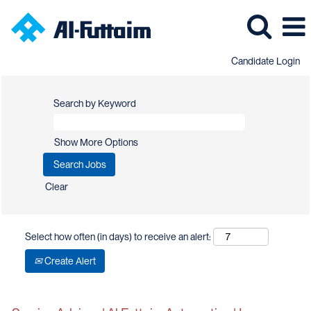
Candidate Login
Search by Keyword
Show More Options
Clear
Select how often (in days) to receive an alert:
Create Alert