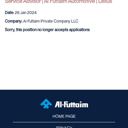
Service Advisor | Al Futtaim Automotive | Lexus
Date:
26 Jan 2024
Company:
Al Futtaim Private Company LLC
Sorry, this position no longer accepts applications
HOME PAGE