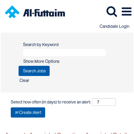
Candidate Login
Search by Keyword
Show More Options
Clear
Select how often (in days) to receive an alert:
Create Alert