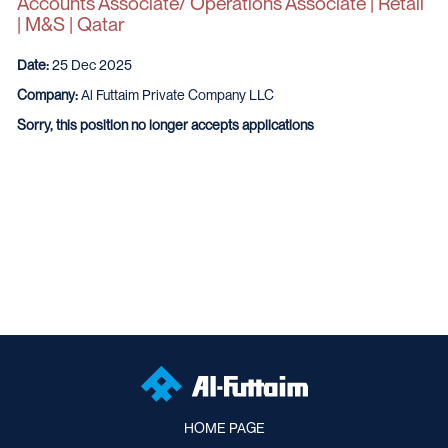
Accounts Associate/ Operations Associate | Retail
| M&S | Qatar
Date:
25 Dec 2025
Company:
Al Futtaim Private Company LLC
Sorry, this position no longer accepts applications
HOME PAGE