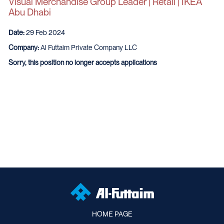
Visual Merchandise Group Leader | Retail | IKEA
Abu Dhabi
Date:
29 Feb 2024
Company:
Al Futtaim Private Company LLC
Sorry, this position no longer accepts applications
HOME PAGE