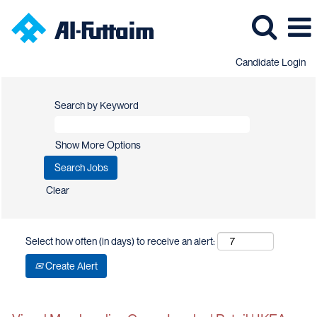
Candidate Login
Search by Keyword
Show More Options
Clear
Select how often (in days) to receive an alert:
Create Alert