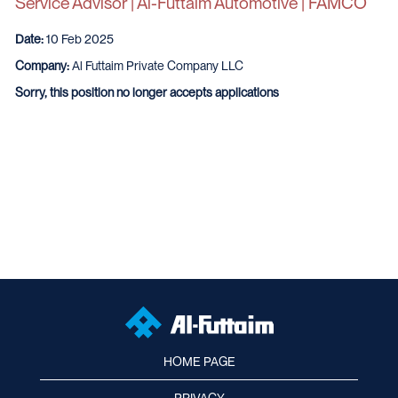
Service Advisor | Al-Futtaim Automotive | FAMCO
Date:
10 Feb 2025
Company:
Al Futtaim Private Company LLC
Sorry, this position no longer accepts applications
HOME PAGE