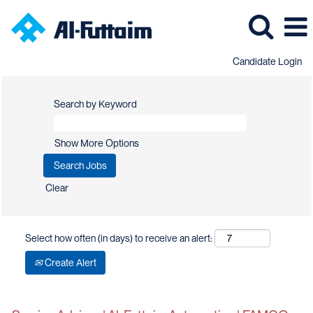
Candidate Login
Search by Keyword
Show More Options
Clear
Select how often (in days) to receive an alert:
Create Alert