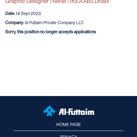
Graphic Designer | Retail | IKEA Abu Dhabi
Date:
14 Sept 2023
Company:
Al Futtaim Private Company LLC
Sorry, this position no longer accepts applications
HOME PAGE