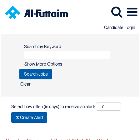
Candidate Login
Search by Keyword
Show More Options
Clear
Select how often (in days) to receive an alert:
Create Alert