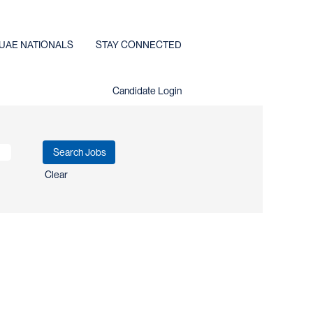
UAE NATIONALS
STAY CONNECTED
Candidate Login
Clear