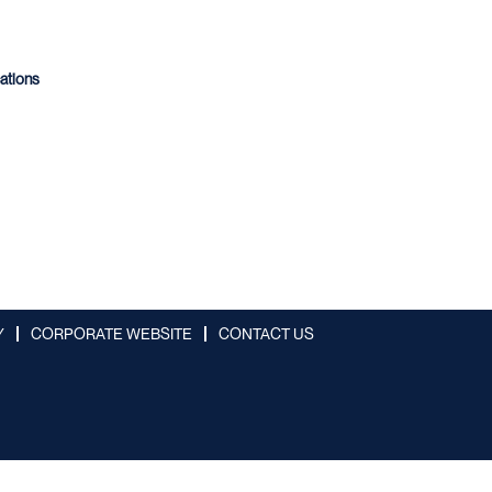
cations
Y
CORPORATE WEBSITE
CONTACT US