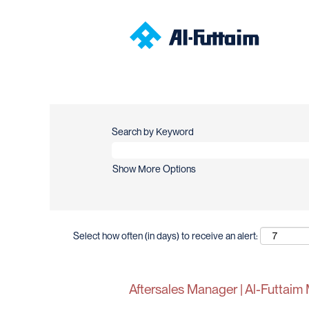
Search by Keyword
Show More Options
Select how often (in days) to receive an alert:
Aftersales Manager | Al-Futtaim 