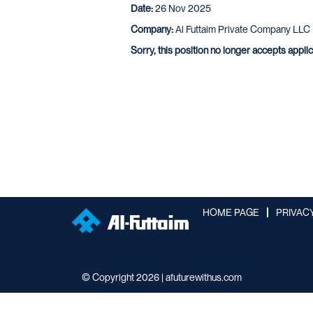
Date:
26 Nov 2025
Company:
Al Futtaim Private Company LLC
Sorry, this position no longer accepts appli
HOME PAGE
PRIVAC
© Copyright 2026 | afuturewithus.com