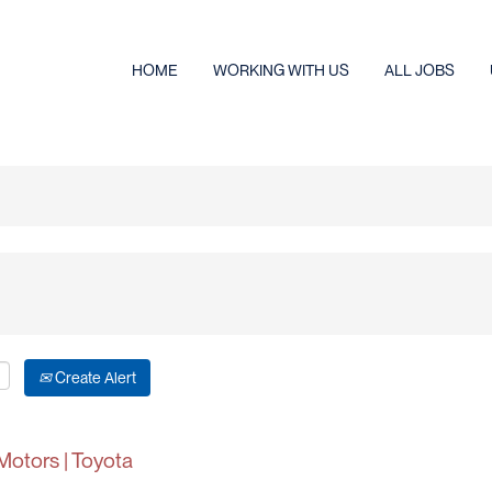
HOME
WORKING WITH US
ALL JOBS
Create Alert
Motors | Toyota