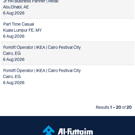
Jr HR Business Partner | Retail
Abu Dhabi, AE
6 Aug 2026
Part Time Casual
Kuala Lumpur FE, MY
6 Aug 2026
Forklift Operator | IKEA | Cairo Festival City
Cairo, EG
6 Aug 2026
Forklift Operator | IKEA | Cairo Festival City
Cairo, EG
6 Aug 2026
Results
1 – 20
of
20