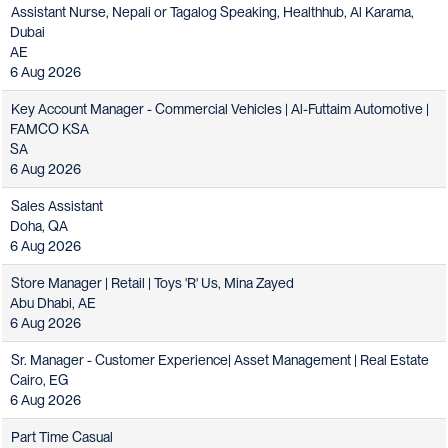
Assistant Nurse, Nepali or Tagalog Speaking, Healthhub, Al Karama,
Dubai
AE
6 Aug 2026
Key Account Manager - Commercial Vehicles | Al-Futtaim Automotive |
FAMCO KSA
SA
6 Aug 2026
Sales Assistant
Doha, QA
6 Aug 2026
Store Manager | Retail | Toys 'R' Us, Mina Zayed
Abu Dhabi, AE
6 Aug 2026
Sr. Manager - Customer Experience| Asset Management | Real Estate
Cairo, EG
6 Aug 2026
Part Time Casual