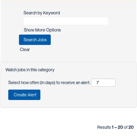
Search by Keyword
Show More Options
Clear
Watch jobs in this category
Select how often (in days) to receive an alert:
Results
1 – 20
of
20